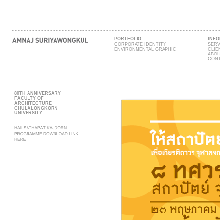
PORTFOLIO
INFO
CORPORATE IDENTITY
SERV
ENVIRONMENTAL GRAPHIC
CLIE
ABOU
CONT
80TH ANNIVERSARY
FACULTY OF
ARCHITECTURE
CHULALONGKORN
UNIVERSITY