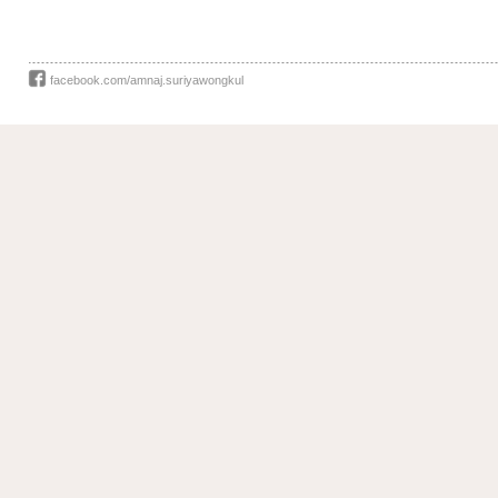
facebook.com/amnaj.suriyawongkul