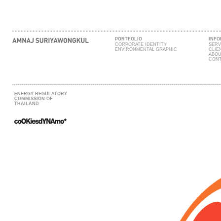
PORTFOLIO
INFO
CORPORATE IDENTITY
SERV
ENVIRONMENTAL GRAPHIC
CLIE
ABOU
CONT
ENERGY REGULATORY
COMMISSION OF
THAILAND