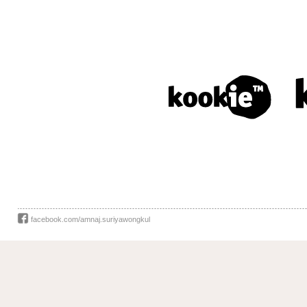
facebook.com/amnaj.suriyawongkul