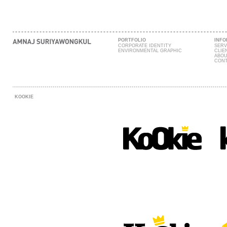
PORTFOLIO
INFO
CORPORATE IDENTITY
SERV
ENVIRONMENTAL GRAPHIC
CLIE
ABOU
CONT
KOOKIE