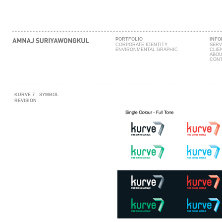
PORTFOLIO
INFO
CORPORATE IDENTITY
SERV
ENVIRONMENTAL GRAPHIC
CLIE
ABOU
CONT
KURVE 7 : SYMBOL
REVISION